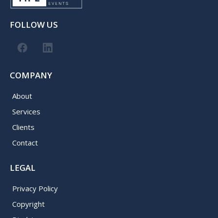
FOLLOW US
COMPANY
About
Services
Clients
Contact
LEGAL
Privacy Policy
Copyright