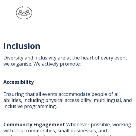
Inclusion
Diversity and inclusivity are at the heart of every event
we organise. We actively promote:
Accessibility
:
Ensuring that all events accommodate people of all
abilities, including physical accessibility, multilingual, and
inclusive programming.
Community Engagement
Whenever possible, working
with local communities, small businesses, and