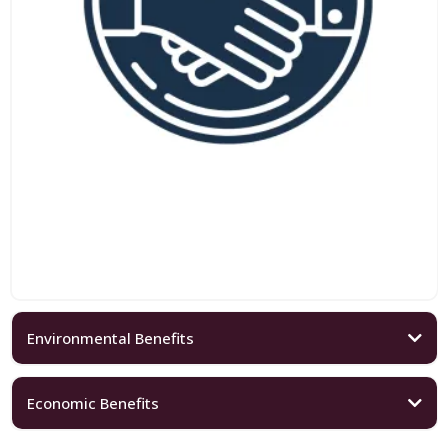
Environmental Benefits
Economic Benefits
Eco-Friendly Events: