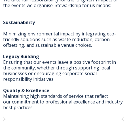
the events we organise. Stewardship for us means:
Sustainability
Minimizing environmental impact by integrating eco-
friendly solutions such as waste reduction, carbon
offsetting, and sustainable venue choices.
Legacy
Building
Ensuring that our events leave a positive footprint in
the community, whether through supporting local
businesses or encouraging corporate social
responsibility initiatives.
Quality
& Excellence
Maintaining high standards of service that reflect
our commitment to professional excellence and industry
best practices.