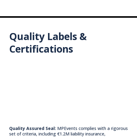
Carbon Footprint Reduction:
Boosting the Local Economy:
Job Creation:
Green Partnerships:
Quality Labels &
Long-Term Investments:
Certifications
Quality Assured Seal:
MPEvents complies with a rigorous
set of criteria, including €1.2M liability insurance,