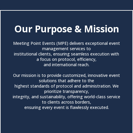
Our Purpose & Mission
Meeting Point Events (MPE) delivers exceptional event
management services to
institutional clients, ensuring seamless execution with
a focus on protocol, efficiency,
and international reach.
Our mission is to provide customized, innovative event
solutions that adhere to the
highest standards of protocol and administration. We
prioritize transparency,
integrity, and sustainability, offering world-class service
to clients across borders,
ensuring every event is flawlessly executed.