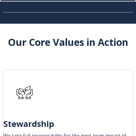
Our Core Values in Action
Stewardship
We take full responsibility for the long-term impact of