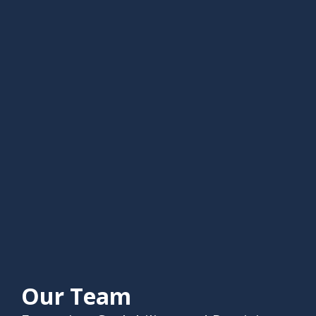
Our Team