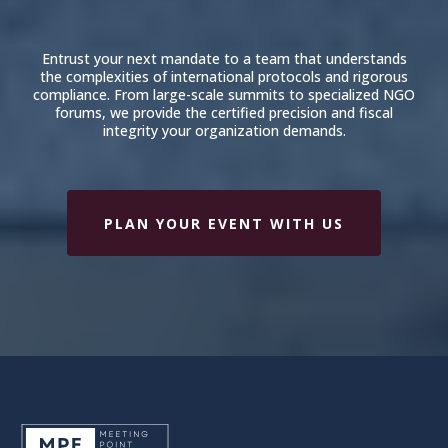
Entrust your next mandate to a team that understands
the complexities of international protocols and rigorous
compliance. From large-scale summits to specialized NGO
forums, we provide the certified precision and fiscal
integrity your organization demands.
PLAN YOUR EVENT WITH US