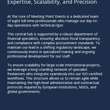
Expertise, Scalability, and Precision
At the core of Meeting Point Events is a dedicated team
of eight full-time professionals who manage our day-to-
day operations with technical rigor.
This central hub is supported by a robust department of
financial specialists, ensuring absolute fiscal transparency
and compliance with complex procurement standards. To
maintain our lead in a shifting regulatory landscape, we
continuously invest in specialized training and ongoing
professional development for our staff.
To ensure scalability for large-scale international projects,
we leverage a long-standing network of specialist
freelancers who integrate seamlessly into our ISO-certified
workflows. This structure allows us to remain agile while
maintaining the high-level administrative and contractual
protocols required by European institutions, NGOs, and
global governments.