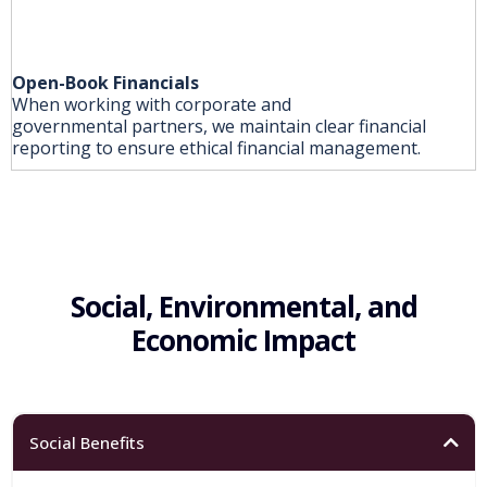
Open-Book Financials
When working with corporate and
governmental partners, we maintain clear financial
reporting to ensure ethical financial management.
Social, Environmental, and
Economic Impact
Social Benefits