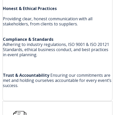
Honest & Ethical Practices
Providing clear, honest communication with all
stakeholders, from clients to suppliers.
Compliance & Standards
Adhering to industry regulations, ISO 9001 & ISO 20121
Standards, ethical business conduct, and best practices
in event planning.
Trust & Accountability
Ensuring our commitments are
met and holding ourselves accountable for every event’s
success.