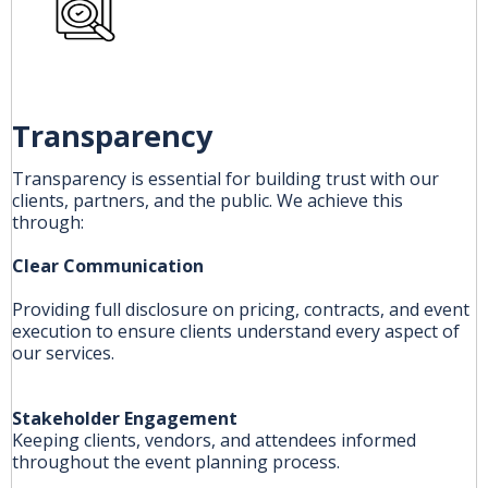
Transparency
Transparency is essential for building trust with our
clients, partners, and the public. We achieve this
through:
Clear Communication
Providing full disclosure on pricing, contracts, and event
execution to ensure clients understand every aspect of
our services.
Stakeholder Engagement
Keeping clients, vendors, and attendees informed
throughout the event planning process.