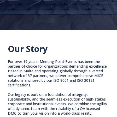
Our Story
For over 19 years, Meeting Point Events has been the
partner of choice for organizations demanding excellence.
Based in Malta and operating globally through a vetted
network of 37 partners, we deliver comprehensive MICE
solutions anchored by our ISO 9001 and ISO 20121
certifications.
Our legacy is built on a foundation of integrity,
sustainability, and the seamless execution of high-stakes
corporate and institutional events. We combine the agility
of a dynamic team with the reliability of a QA-licensed
DMC to turn your vision into a world-class reality.