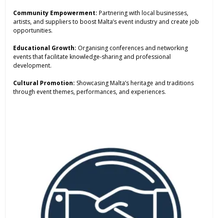
Community Empowerment:
Partnering with local businesses,
artists, and suppliers to boost Malta’s event industry and create job
opportunities.
Educational Growth:
Organising conferences and networking
events that facilitate knowledge-sharing and professional
development.
Cultural Promotion:
Showcasing Malta’s heritage and traditions
through event themes, performances, and experiences.