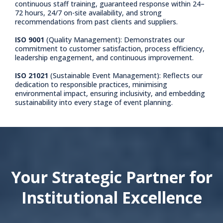
continuous staff training, guaranteed response within 24–
72 hours, 24/7 on-site availability, and strong
recommendations from past clients and suppliers.
ISO 9001
(Quality Management): Demonstrates our
commitment to customer satisfaction, process efficiency,
leadership engagement, and continuous improvement.
ISO 21021
(Sustainable Event Management): Reflects our
dedication to responsible practices, minimising
environmental impact, ensuring inclusivity, and embedding
sustainability into every stage of event planning.
Your Strategic Partner for
Institutional Excellence