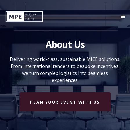
About Us
Delivering world-class, sustainable MICE solutions.
From international tenders to bespoke incentives,
we turn complex logistics into seamless
experiences.
PLAN YOUR EVENT WITH US