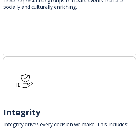
underrepresented groups to create events that are
socially and culturally enriching.
Integrity
Integrity drives every decision we make. This includes: