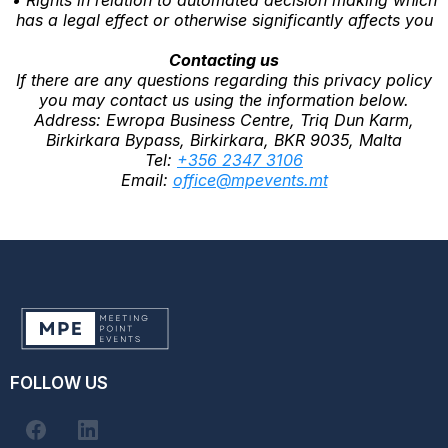
has a legal effect or otherwise significantly affects you
Contacting us
If there are any questions regarding this privacy policy
you may contact us using the information below.
Address: Ewropa Business Centre, Triq Dun Karm,
Birkirkara Bypass, Birkirkara, BKR 9035, Malta
Tel:
+356 2347 3106
Email:
office@mpevents.mt
FOLLOW US