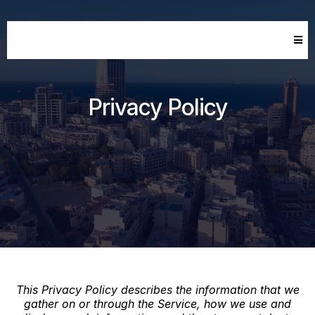
Privacy Policy
This Privacy Policy describes the information that we
gather on or through the Service, how we use and