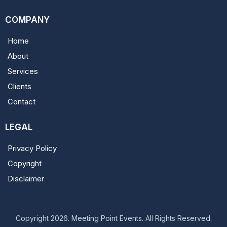
COMPANY
Home
About
Services
Clients
Contact
LEGAL
Privacy Policy
Copyright
Disclaimer
Copyright 2026. Meeting Point Events. All Rights Reserved.