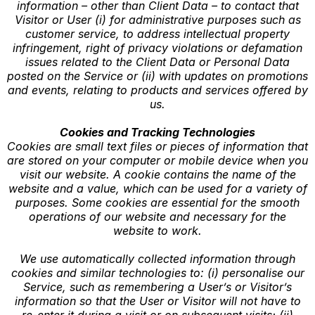
information – other than Client Data – to contact that
Visitor or User (i) for administrative purposes such as
customer service, to address intellectual property
infringement, right of privacy violations or defamation
issues related to the Client Data or Personal Data
posted on the Service or (ii) with updates on promotions
and events, relating to products and services offered by
us.
Cookies and Tracking Technologies
Cookies are small text files or pieces of information that
are stored on your computer or mobile device when you
visit our website. A cookie contains the name of the
website and a value, which can be used for a variety of
purposes. Some cookies are essential for the smooth
operations of our website and necessary for the
website to work.
We use automatically collected information through
cookies and similar technologies to: (i) personalise our
Service, such as remembering a User’s or Visitor’s
information so that the User or Visitor will not have to
re-enter it during a visit or on subsequent visits; (ii)