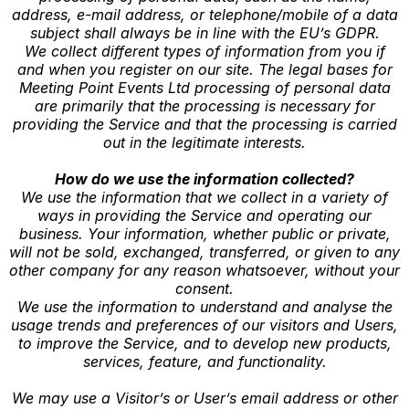
address, e-mail address, or telephone/mobile of a data
subject shall always be in line with the EU’s GDPR.
We collect different types of information from you if
and when you register on our site. The legal bases for
Meeting Point Events Ltd processing of personal data
are primarily that the processing is necessary for
providing the Service and that the processing is carried
out in the legitimate interests.
How do we use the information collected?
We use the information that we collect in a variety of
ways in providing the Service and operating our
business. Your information, whether public or private,
will not be sold, exchanged, transferred, or given to any
other company for any reason whatsoever, without your
consent.
We use the information to understand and analyse the
usage trends and preferences of our visitors and Users,
to improve the Service, and to develop new products,
services, feature, and functionality.
We may use a Visitor’s or User’s email address or other