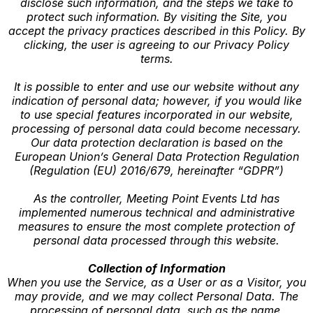
disclose such information, and the steps we take to
protect such information. By visiting the Site, you
accept the privacy practices described in this Policy. By
clicking, the user is agreeing to our Privacy Policy
terms.
It is possible to enter and use our website without any
indication of personal data; however, if you would like
to use special features incorporated in our website,
processing of personal data could become necessary.
Our data protection declaration is based on the
European Union’s General Data Protection Regulation
(Regulation (EU) 2016/679, hereinafter “GDPR”)
As the controller, Meeting Point Events Ltd has
implemented numerous technical and administrative
measures to ensure the most complete protection of
personal data processed through this website.
Collection of Information
When you use the Service, as a User or as a Visitor, you
may provide, and we may collect Personal Data. The
processing of personal data, such as the name,