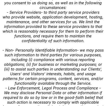
you consent to us doing so, as well as in the following
circumstances:
- Service Providers- to third party service providers
who provide website, application development, hosting,
maintenance, and other services for us. We limit the
information provided to these service providers to that
which is reasonably necessary for them to perform their
functions, and require them to maintain the
confidentiality of such information.
- Non- Personally Identifiable Information- we may pass
such information to third parties for various purposes,
including (i) compliance with various reporting
obligations; (ii) for business or marketing purposes; or
(iii) to assist such parties in understanding our Clients’,
Users’ and Visitors’ interests, habits, and usage
patterns for certain programs, content, services, and/or
functionality available through the Service.
- Law Enforcement, Legal Process and Compliance -
We may disclose Personal Data or other information if
required to do so by law or in the good-faith belief that
such action is necessary to comply with applicable