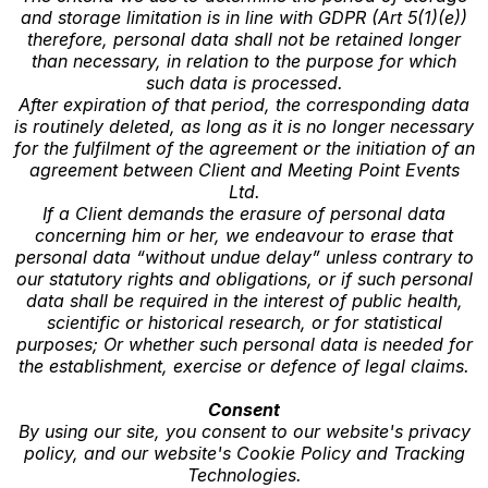
and storage limitation is in line with GDPR (Art 5(1)(e))
therefore, personal data shall not be retained longer
than necessary, in relation to the purpose for which
such data is processed.
After expiration of that period, the corresponding data
is routinely deleted, as long as it is no longer necessary
for the fulfilment of the agreement or the initiation of an
agreement between Client and Meeting Point Events
Ltd.
If a Client demands the erasure of personal data
concerning him or her, we endeavour to erase that
personal data “without undue delay” unless contrary to
our statutory rights and obligations, or if such personal
data shall be required in the interest of public health,
scientific or historical research, or for statistical
purposes; Or whether such personal data is needed for
the establishment, exercise or defence of legal claims.
Consent
By using our site, you consent to our website's privacy
policy, and our website's Cookie Policy and Tracking
Technologies.