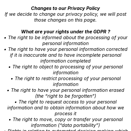
Changes to our Privacy Policy
If we decide to change our privacy policy, we will post
those changes on this page.
What are your rights under the GDPR ?
• The right to be informed about the processing of your
personal information
• The right to have your personal information corrected
if it is inaccurate and to have incomplete personal
information completed
• The right to object to processing of your personal
information
• The right to restrict processing of your personal
information
• The right to have your personal information erased
(the “right to be forgotten”)
• The right to request access to your personal
information and to obtain information about how we
process it
• The right to move, copy or transfer your personal
information (“data portability”)
• Rights in relation to automated decision making which