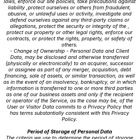
laws, enforce our site policies, take precautions against
liability ,protect ourselves or others from fraudulent,
abusive, or unlawful uses or activity, investigate and
defend ourselves against any third-party claims or
allegations, protect the security or integrity of the ,
protect our property or other legal rights, enforce our
contracts, or protect the rights, property, or safety of
others.
- Change of Ownership - Personal Data and Client
Data, may be disclosed and otherwise transferred
(physically or electronically) to an acquirer, successor
or assignee as part of any merger, acquisition, debt
financing, sale of assets, or similar transaction, as well
as in the event of an insolvency, bankruptcy, or in which
information is transferred to one or more third parties
as one of our business assets and only if the recipient
or operator of the Service, as the case may be, of the
User or Visitor Data commits to a Privacy Policy that
has terms substantially consistent with this Privacy
Policy.
Period of Storage of Personal Data
The criteria we use to determine the period of storage