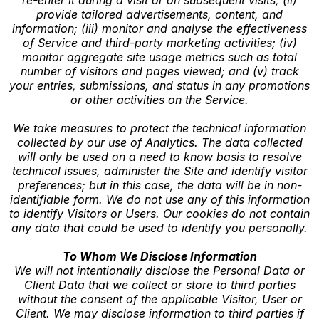
provide tailored advertisements, content, and
information; (iii) monitor and analyse the effectiveness
of Service and third-party marketing activities; (iv)
monitor aggregate site usage metrics such as total
number of visitors and pages viewed; and (v) track
your entries, submissions, and status in any promotions
or other activities on the Service.
We take measures to protect the technical information
collected by our use of Analytics. The data collected
will only be used on a need to know basis to resolve
technical issues, administer the Site and identify visitor
preferences; but in this case, the data will be in non-
identifiable form. We do not use any of this information
to identify Visitors or Users. Our cookies do not contain
any data that could be used to identify you personally.
To Whom We Disclose Information
We will not intentionally disclose the Personal Data or
Client Data that we collect or store to third parties
without the consent of the applicable Visitor, User or
Client. We may disclose information to third parties if