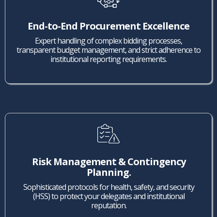
End-to-End Procurement Excellence
Expert handling of complex bidding processes,
transparent budget management, and strict adherence to
institutional reporting requirements.
Risk Management & Contingency
Planning.
Sophisticated protocols for health, safety, and security
(HSS) to protect your delegates and institutional
reputation.