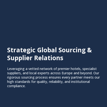
Strategic Global Sourcing &
Supplier Relations
Leveraging a vetted network of premier hotels, specialist
suppliers, and local experts across Europe and beyond. Our
rigorous sourcing process ensures every partner meets our
high standards for quality, reliability, and institutional
compliance.