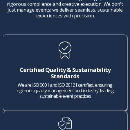
rigorous compliance and creative execution. We don't
just manage events; we deliver seamless, sustainable
experiences with precision
Certified Quality & Sustainability
Standards
We are ISO 9001 and ISO 20121 certified, ensuring
rigorous quality management and industry-leading
sustainable event practices