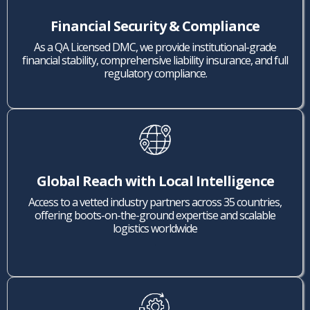
Financial Security & Compliance
As a QA Licensed DMC, we provide institutional-grade
financial stability, comprehensive liability insurance, and full
regulatory compliance.
Global Reach with Local Intelligence
Access to a vetted industry partners across 35 countries,
offering boots-on-the-ground expertise and scalable
logistics worldwide
.