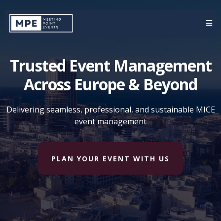
Trusted Event Management
Across Europe & Beyond
Delivering seamless, professional, and sustainable MICE
event management
PLAN YOUR EVENT WITH US