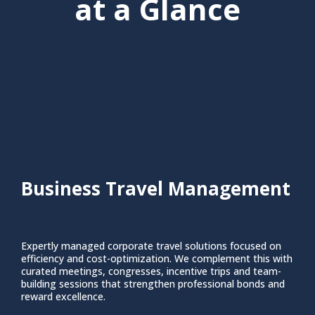
at a Glance
Business Travel Management
Expertly managed corporate travel solutions focused on
efficiency and cost-optimization. We complement this with
curated meetings, congresses, incentive trips and team-
building sessions that strengthen professional bonds and
reward excellence.