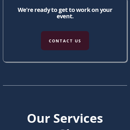
We're ready to get to work on your
event.
CONTACT US
Our Services