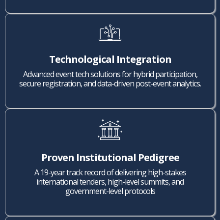
Technological Integration
Advanced event tech solutions for hybrid participation,
secure registration, and data-driven post-event analytics.
Proven Institutional Pedigree
A 19-year track record of delivering high-stakes
international tenders, high-level summits, and
government-level protocols