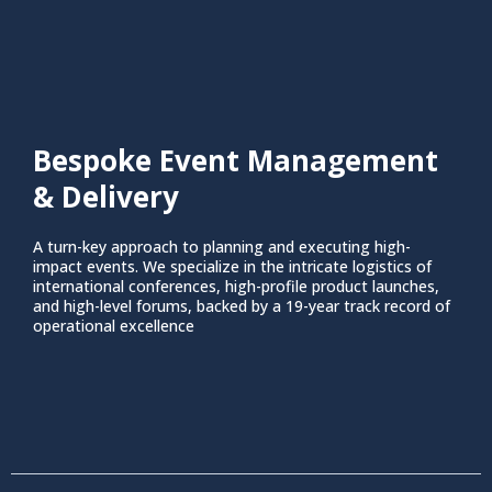
Bespoke Event Management
& Delivery
A turn-key approach to planning and executing high-
impact events. We specialize in the intricate logistics of
international conferences, high-profile product launches,
and high-level forums, backed by a 19-year track record of
operational excellence