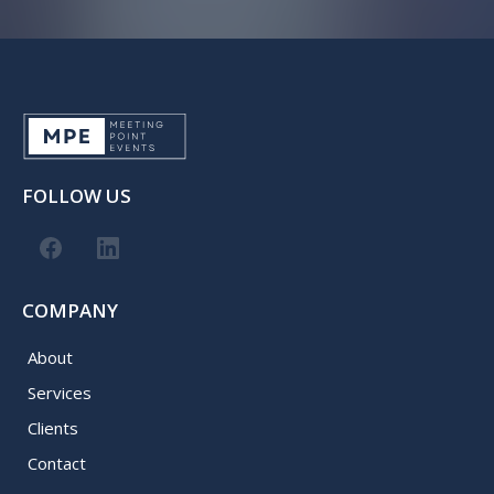
FOLLOW US
COMPANY
About
Services
Clients
Contact