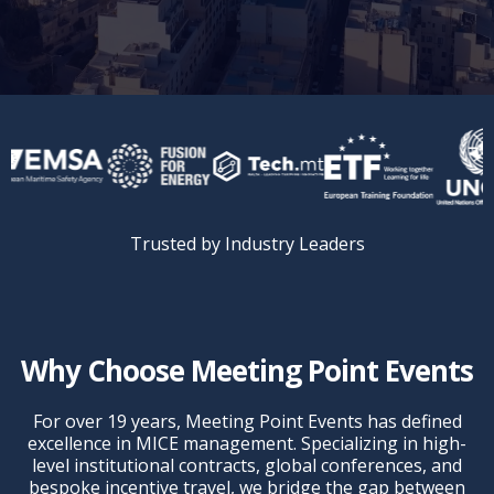
Trusted by Industry Leaders
Why Choose Meeting Point Events
For over 19 years, Meeting Point Events has defined
excellence in MICE management. Specializing in high-
level institutional contracts, global conferences, and
bespoke incentive travel, we bridge the gap between