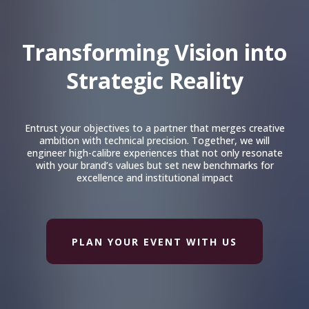
Transforming Vision into
Strategic Reality
Entrust your objectives to a partner that merges creative
ambition with technical precision. Together, we will
engineer high-calibre experiences that not only resonate
with your brand’s values but set new benchmarks for
excellence and institutional impact
PLAN YOUR EVENT WITH US