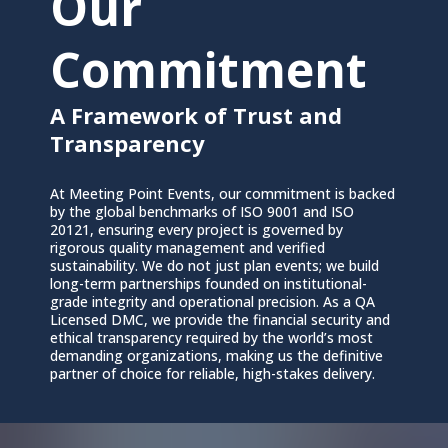
Our
Commitment
A Framework of Trust and
Transparency
At Meeting Point Events, our commitment is backed
by the global benchmarks of ISO 9001 and ISO
20121, ensuring every project is governed by
rigorous quality management and verified
sustainability. We do not just plan events; we build
long-term partnerships founded on institutional-
grade integrity and operational precision. As a QA
Licensed DMC, we provide the financial security and
ethical transparency required by the world’s most
demanding organizations, making us the definitive
partner of choice for reliable, high-stakes delivery.